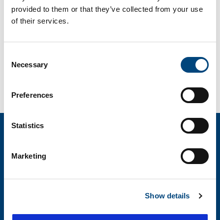
customers, STRUCTURAL has become one of the
provided to them or that they’ve collected from your use
most trusted maintenance and repair contractors
of their services.
throughout the United States. Watch the short
video above to learn about some of the services
Consent
STRUCTURAL can provide to enhance projects.
Necessary
Selection
Contact Us
Preferences
Statistics
Marketing
About STRUCTURAL
Offices
Show details
Services