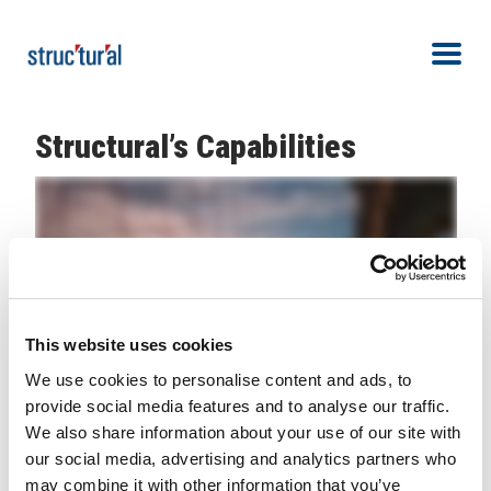
Skip Navigation
Men
Structural’s Capabilities
This website uses cookies
We use cookies to personalise content and ads, to
provide social media features and to analyse our traffic.
We also share information about your use of our site with
our social media, advertising and analytics partners who
Because of industry partners and valued
may combine it with other information that you’ve