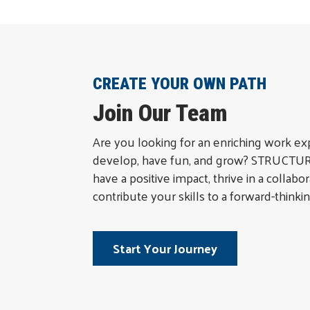
CREATE YOUR OWN PATH
Join Our Team
Are you looking for an enriching work e
develop, have fun, and grow? STRUCTURA
have a positive impact, thrive in a collab
contribute your skills to a forward-thinkin
Start Your Journey