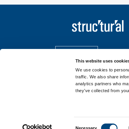
Contact Us
This website uses cookie
LinkedIn
We use cookies to personal
traffic. We also share info
analytics partners who may
they’ve collected from your
Terms of Use
Privacy Policy
Cookie Policy
Consent
Necessary