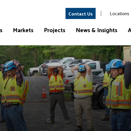
Locations
Contact Us
s
Markets
Projects
News & Insights
A