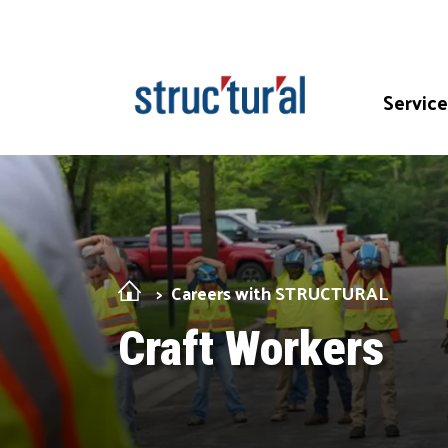
Skip Navigation
Service
Careers with STRUCTURAL
Craft Workers