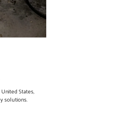
.
United States,
y solutions.