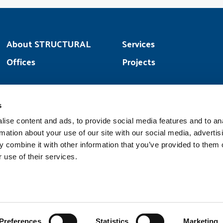
About STRUCTURAL
Services
Offices
Projects
s
YouTube
Faceb
ise content and ads, to provide social media features and to an
rmation about your use of our site with our social media, advertis
 combine it with other information that you’ve provided to them o
 use of their services.
Copyright © 2026 |
STRUCTURAL is a part of the
Structural Group
family of companies
Preferences
Statistics
Marketing