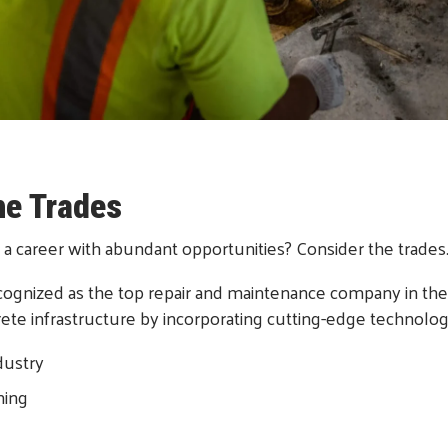
he Trades
 a career with abundant opportunities? Consider the trades
gnized as the top repair and maintenance company in the 
crete infrastructure by incorporating cutting-edge technolog
dustry
ning