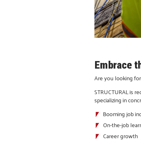
Embrace t
Are you looking for
STRUCTURAL is reco
specializing in con
Booming job in
On-the-job lear
Career growth