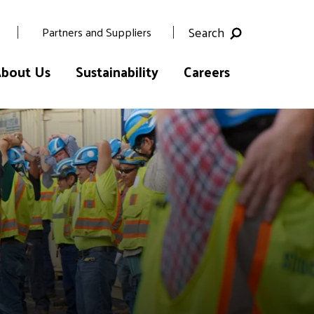
Search
Partners and Suppliers
bout Us
Sustainability
Careers