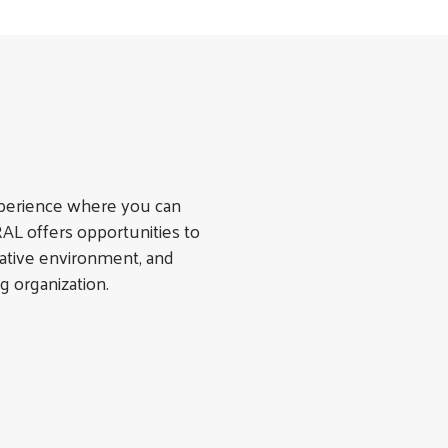
xperience where you can
L offers opportunities to
orative environment, and
g organization.