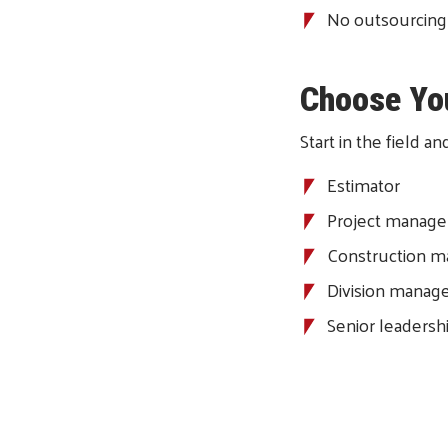
No outsourcing
Choose Yo
Start in the field 
Estimator
Project manage
Construction m
Division manag
Senior leadersh