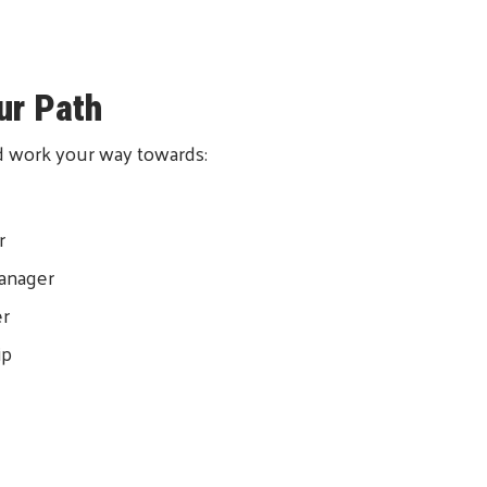
ur Path
and work your way towards:
r
anager
er
ip