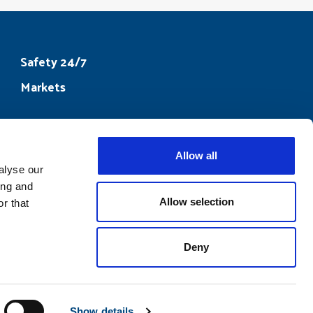
Safety 24/7
Markets
Allow all
ook
alyse our
ing and
Allow selection
r that
Deny
Show details