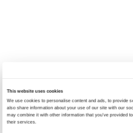
This website uses cookies
We use cookies to personalise content and ads, to provide so
also share information about your use of our site with our so
may combine it with other information that you’ve provided to
their services.