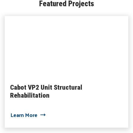
Featured Projects
Cabot VP2 Unit Structural
Rehabilitation
about Cabot VP2 Unit Structural Rehabi
Learn More