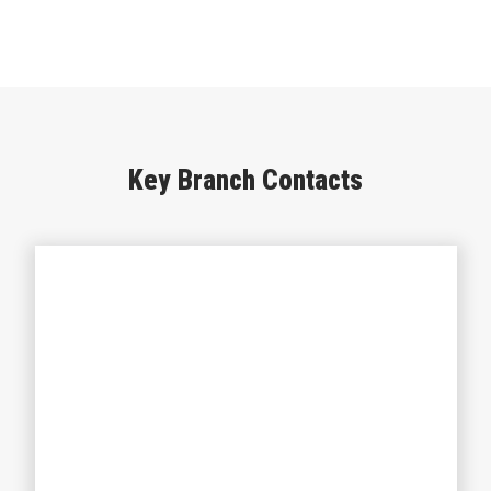
Key Branch Contacts