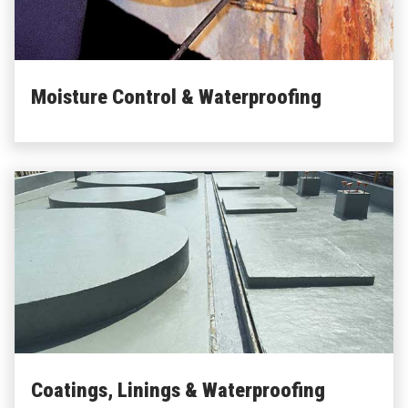
about Moisture Control & Waterproofi
Learn More
Moisture Control & Waterproofing
about Coatings, Linings & Waterproofin
Learn More
Coatings, Linings & Waterproofing