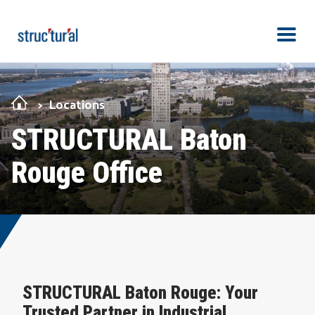
Skip Navigation
Men
Locations
STRUCTURAL Baton
Rouge Office
STRUCTURAL Baton Rouge: Your
Trusted Partner in Industrial