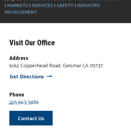
|
MARKETS
|
SERVICES
|
SAFETY
|
INDUSTRY
INVOLVEMENT
Visit Our Office
Address
6162 Copperhead Road, Geismar LA 70737
Get Directions
Phone
225-663-3486
Contact Us