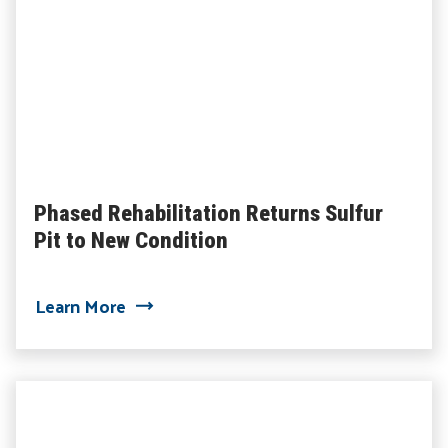
Phased Rehabilitation Returns Sulfur
Pit to New Condition
about Phased Rehabilitation Returns Su
Learn More