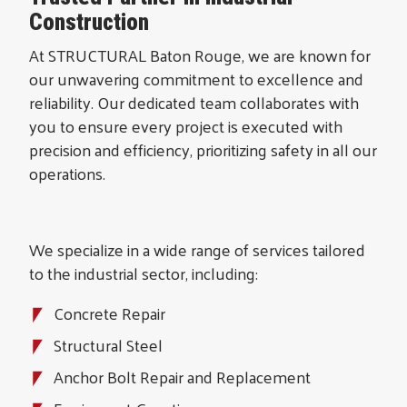
Construction
At STRUCTURAL Baton Rouge, we are known for
our unwavering commitment to excellence and
reliability. Our dedicated team collaborates with
you to ensure every project is executed with
precision and efficiency, prioritizing safety in all our
operations.
We specialize in a wide range of services tailored
to the industrial sector, including:
Concrete Repair
Structural Steel
Anchor Bolt Repair and Replacement