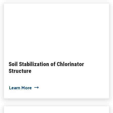
Soil Stabilization of Chlorinator
Structure
about Soil Stabilization of Chlorinator 
Learn More