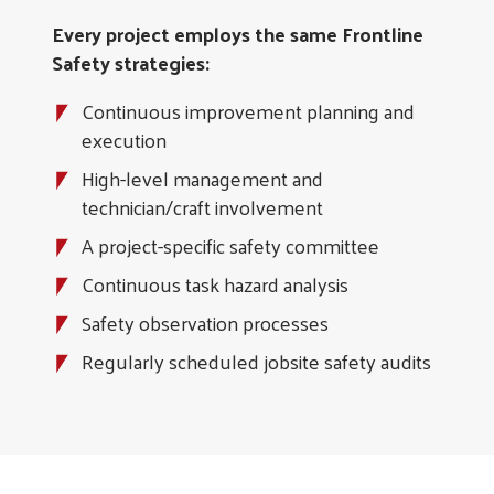
Every project employs the same Frontline
Safety strategies:
Continuous improvement planning and
execution
High-level management and
technician/craft involvement
A project-specific safety committee
Continuous task hazard analysis
Safety observation processes
Regularly scheduled jobsite safety audits