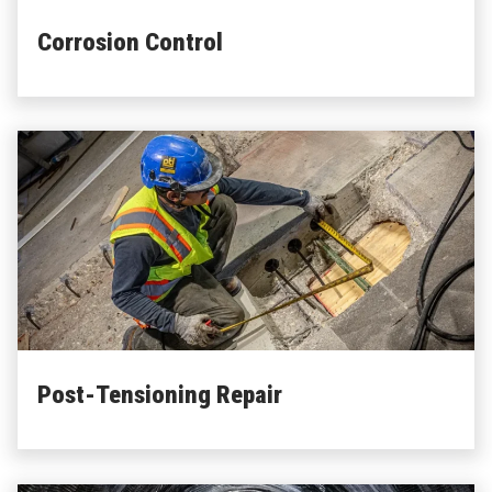
about Corrosion Control
Learn More
Corrosion Control
about Post-Tensioning Repair
Learn More
Post-Tensioning Repair