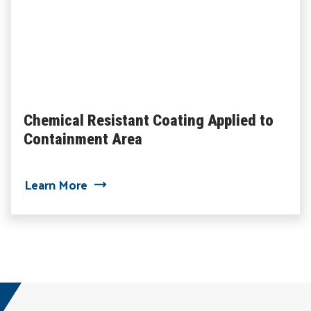
Chemical Resistant Coating Applied to
Containment Area
about Chemical Resistant Coating Appl
Learn More