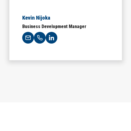
Kevin Nijoka
Business Development Manager