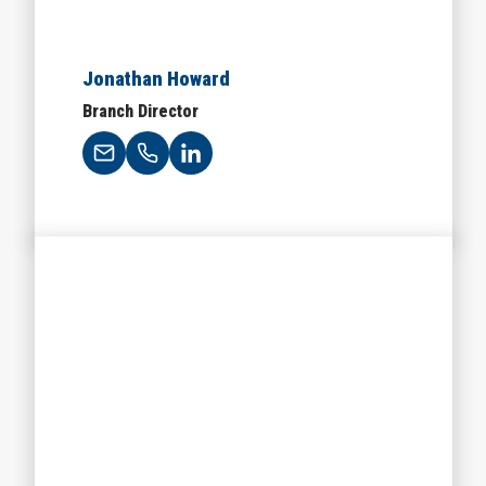
Jonathan Howard
Branch Director