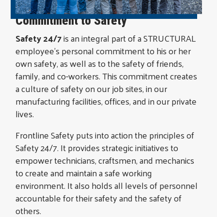
Commitment to Safety
Safety 24/7
is an integral part of a STRUCTURAL
employee’s personal commitment to his or her
own safety, as well as to the safety of friends,
family, and co-workers. This commitment creates
a culture of safety on our job sites, in our
manufacturing facilities, offices, and in our private
lives.
Frontline Safety puts into action the principles of
Safety 24/7. It provides strategic initiatives to
empower technicians, craftsmen, and mechanics
to create and maintain a safe working
environment. It also holds all levels of personnel
accountable for their safety and the safety of
others.