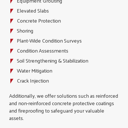
Equipment Grouting
Elevated Slabs
Concrete Protection
Shoring
Plant-Wide Condition Surveys
Condition Assessments
Soil Strengthening & Stabilization
Water Mitigation
Crack Injection
Additionally, we offer solutions such as reinforced
and non-reinforced concrete protective coatings
and fireproofing to safeguard your valuable
assets.