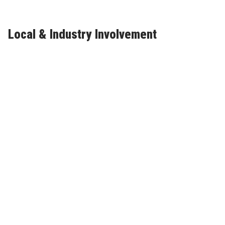
Local & Industry Involvement