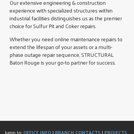
Our extensive engineering & construction
experience with specialized structures within
industrial facilities distinguishes us as the premier
choice for Sulfur Pit and Coker repairs.
Whether you need online maintenance repairs to
extend the lifespan of your assets or a multi-
phase outage repair sequence, STRUCTURAL
Baton Rouge is your go-to partner for success.
Jump to:
OFFICE INFO
|
BRANCH CONTACTS
|
PROJECTS