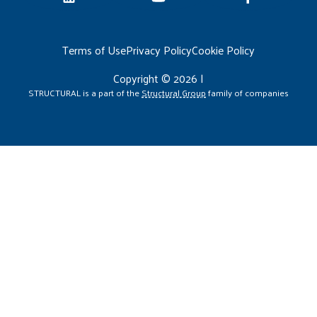
Terms of Use
Privacy Policy
Cookie Policy
Copyright © 2026 |
STRUCTURAL is a part of the
Structural Group
family of companies