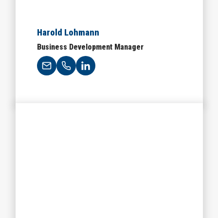
Harold Lohmann
Business Development Manager