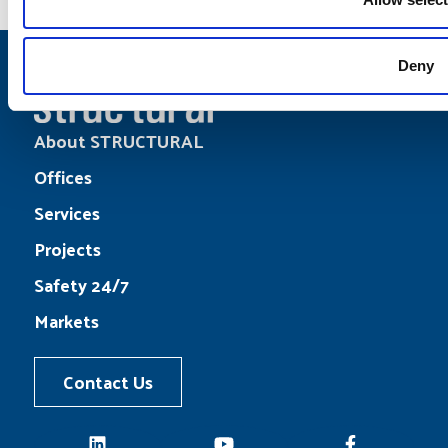
Deny
About STRUCTURAL
Offices
Services
Projects
Safety 24/7
Markets
Contact Us
LinkedIn
YouTube
Facebook