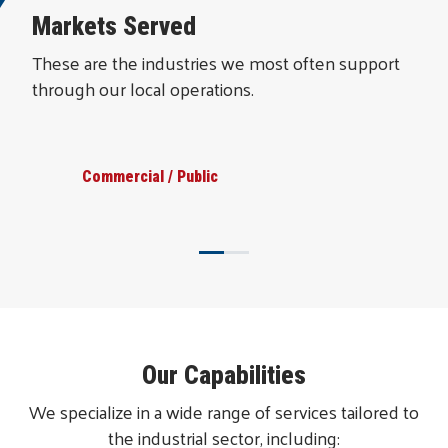
Markets Served
These are the industries we most often support
through our local operations.
Commercial / Public
Our Capabilities
We specialize in a wide range of services tailored to
the industrial sector, including: