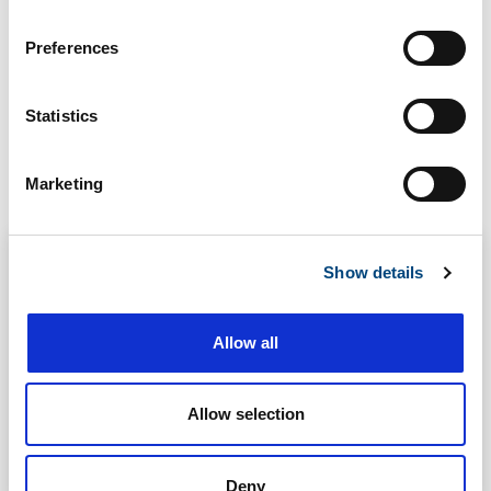
n
s
Preferences
e
n
t
Statistics
S
Related
e
Marketing
l
e
c
Show details
t
i
o
Allow all
n
Allow selection
Deny