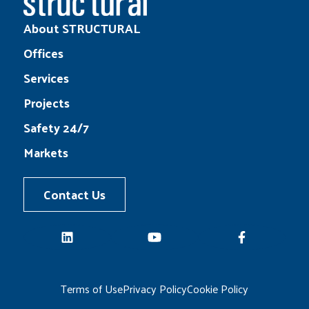
About STRUCTURAL
Offices
Services
Projects
Safety 24/7
Markets
Contact Us
LinkedIn
YouTube
Facebook
Terms of Use
Privacy Policy
Cookie Policy