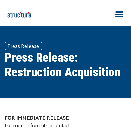
Skip Navigation
Men
Press Release
Press Release:
Restruction Acquisition
FOR IMMEDIATE RELEASE
For more information contact: