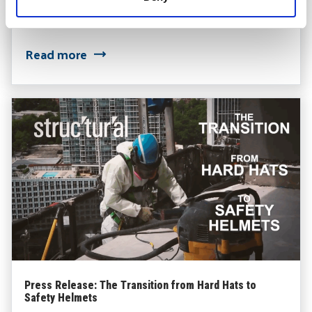
STRUCTURAL Expands Building Envelope Services
Read more
Press Release: The Transition from Hard Hats to
Safety Helmets