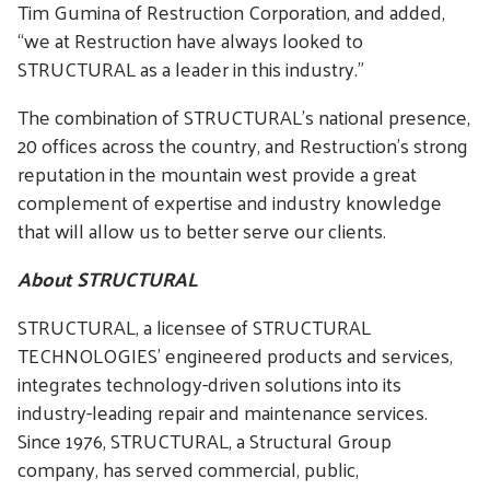
Tim Gumina of Restruction Corporation, and added,
“we at Restruction have always looked to
STRUCTURAL as a leader in this industry.”
The combination of STRUCTURAL’s national presence,
20 offices across the country, and Restruction’s strong
reputation in the mountain west provide a great
complement of expertise and industry knowledge
that will allow us to better serve our clients.
About STRUCTURAL
STRUCTURAL, a licensee of STRUCTURAL
TECHNOLOGIES’ engineered products and services,
integrates technology-driven solutions into its
industry-leading repair and maintenance services.
Since 1976, STRUCTURAL, a Structural Group
company, has served commercial, public,