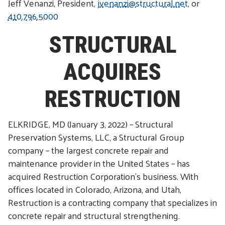
Jeff Venanzi, President,
jvenanzi@structural.net
, or
410.796.5000
STRUCTURAL
ACQUIRES
RESTRUCTION
ELKRIDGE, MD (January 3, 2022) – Structural
Preservation Systems, LLC, a Structural Group
company – the largest concrete repair and
maintenance provider in the United States – has
acquired Restruction Corporation’s business. With
offices located in Colorado, Arizona, and Utah,
Restruction is a contracting company that specializes in
concrete repair and structural strengthening.