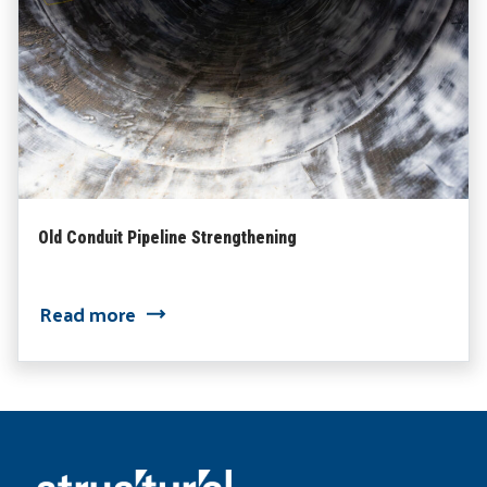
Old Conduit Pipeline Strengthening
Read more