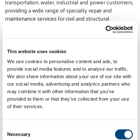
transportation, water, industrial and power customers,
providing a wide range of specialty repair and
maintenance services for civil and structural
infrastructure. STRUCTURAL has branch offices
throughout the United States and the Middle East.
# # #
This website uses cookies
Categories
We use cookies to personalise content and ads, to
provide social media features and to analyse our traffic.
Awards-Recognition
We also share information about your use of our site with
our social media, advertising and analytics partners who
Press Release
may combine it with other information that you’ve
Spotlight
provided to them or that they’ve collected from your use
of their services.
Linkedin
Twitter
Facebook
E-mail
Share:
C
Necessary
o