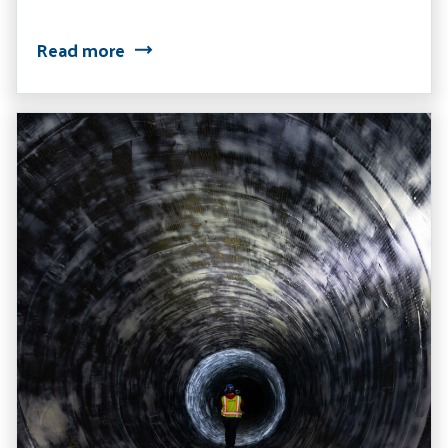
Read more