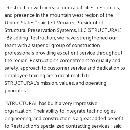
“Restruction will increase our capabilities, resources,
and presence in the mountain west region of the
United States,” said Jeff Venanzi, President of
Structural Preservation Systems, LLC (STRUCTURAL).
“By adding Restruction, we have strengthened our
team with a superior group of construction
professionals providing excellent service throughout
the region. Restruction’s commitment to quality and
safety, approach to customer service and dedication to
employee training are a great match to
STRUCTURAL’s mission, values, and operating
principles.”
“STRUCTURAL has built a very impressive
organization. Their ability to integrate technologies,
engineering, and construction is a great added benefit
to Restruction’s specialized contracting services,” said