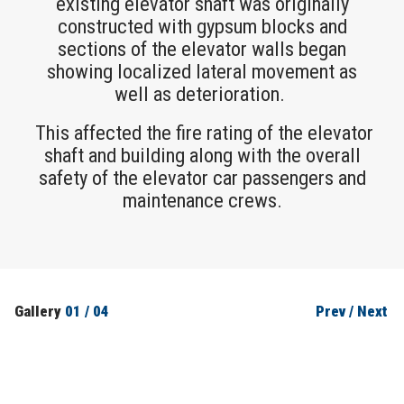
existing elevator shaft was originally
constructed with gypsum blocks and
sections of the elevator walls began
showing localized lateral movement as
well as deterioration.
This affected the fire rating of the elevator
shaft and building along with the overall
safety of the elevator car passengers and
maintenance crews.
Gallery
01
/
04
Prev
/
Next