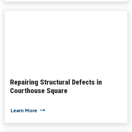
Repairing Structural Defects in
Courthouse Square
about Repairing Structural Defects in 
Learn More