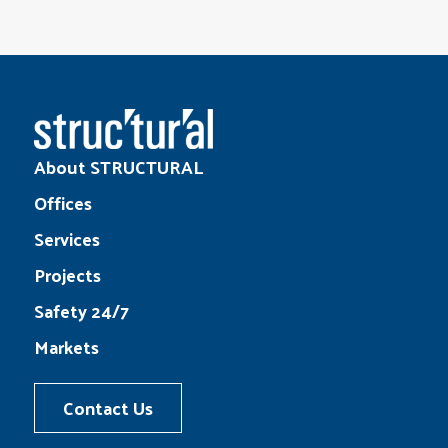
About STRUCTURAL
Offices
Services
Projects
Safety 24/7
Markets
Contact Us