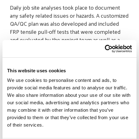
Daily job site analyses took place to document
any safety related issues or hazards. A customized
QA/QC plan was also developed and included
FRP tensile pull-off tests that were completed
and evaluated by the project team as well as a
third party. These reports were submitted to the
owner for documentation.
In total, STRUCTURAL worked on 86 elevator cars
This website uses cookies
and installed over 60,000-square-feet of V-Wrap™
We use cookies to personalise content and ads, to
FRP. The project was successfully and safely
provide social media features and to analyse our traffic.
completed on time.
We also share information about your use of our site with
our social media, advertising and analytics partners who
may combine it with other information that you’ve
provided to them or that they’ve collected from your use
of their services.