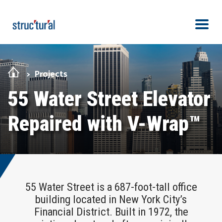
Skip Navigation
Men
Projects
55 Water Street Elevator
Repaired with V-Wrap™
55 Water Street is a 687-foot-tall office
building located in New York City’s
Financial District. Built in 1972, the