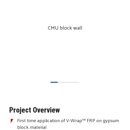
CMU block wall
Project Overview
First time application of V-Wrap™ FRP on gypsum
block material