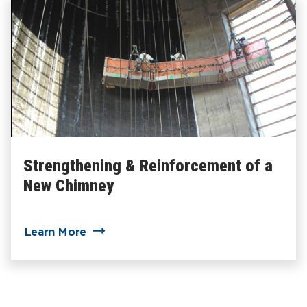
Strengthening & Reinforcement of a
New Chimney
about Strengthening & Reinforcement 
Learn More