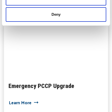
Related Projects
Deny
Emergency PCCP Upgrade
about Emergency PCCP Upgrade
Learn More