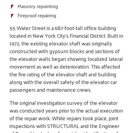
Masonry repointing
Fireproof repairing
55 Water Street is a 687-foot-tall office building
located in New York City’s Financial District. Built in
1972, the existing elevator shaft was originally
constructed with gypsum blocks and sections of
the elevator walls began showing localized lateral
movement as well as deterioration. This affected
the fire rating of the elevator shaft and building
along with the overall safety of the elevator car
passengers and maintenance crews.
The original investigation survey of the elevator
was conducted years prior to the actual execution
of the repair work. While repairs took place, joint
inspections with STRUCTURAL and the Engineer