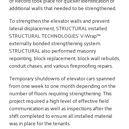
of Record took place for quicker identification of
additional walls that needed to be strengthened.
To strengthen the elevator walls and prevent
lateral displacement, STRUCTURAL installed
STRUCTURAL TECHNOLOGIES’ V-Wrap™
externally bonded strengthening system.
STRUCTURAL also performed masonry
repointing, block replacement, block wall rebuilds,
conduit chases, and various fireproofing repairs.
Temporary shutdowns of elevator cars spanned
from one week to one month depending on the
number of floors requiring strengthening. This
project required a high level of effective field
communication as well as inspections after the
shift completed to ensure all installed material
was in place for the tenants.