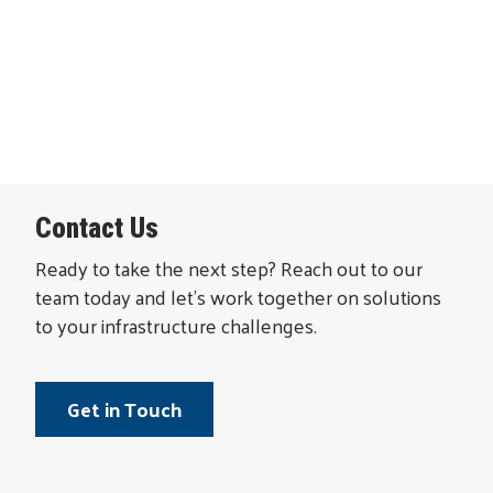
Contact Us
Ready to take the next step? Reach out to our
team today and let’s work together on solutions
to your infrastructure challenges.
Get in Touch