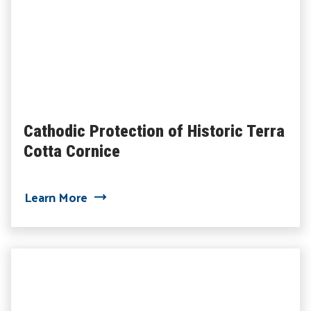
Cathodic Protection of Historic Terra
Cotta Cornice
about Cathodic Protection of Historic T
Learn More