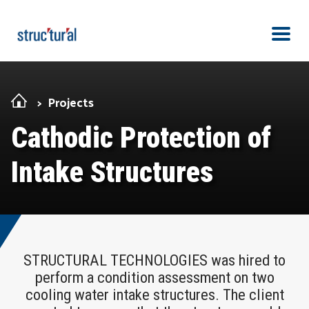
Skip Navigation
Men
Projects
Cathodic Protection of
Intake Structures
STRUCTURAL TECHNOLOGIES was hired to
perform a condition assessment on two
cooling water intake structures. The client