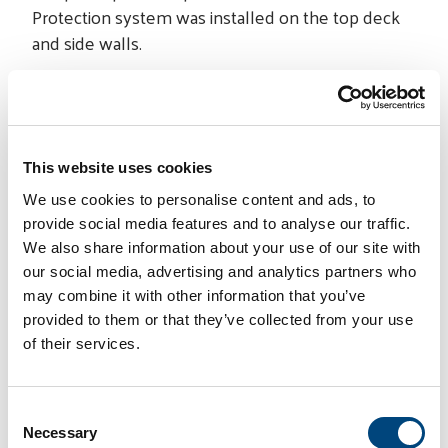
Protection system was installed on the top deck
and side walls.
The project was completed on time and without
any safety incidents.
This website uses cookies
We use cookies to personalise content and ads, to
provide social media features and to analyse our traffic.
We also share information about your use of our site with
our social media, advertising and analytics partners who
may combine it with other information that you’ve
PROJECT INFO
provided to them or that they’ve collected from your use
Location:
United States
of their services.
Specialty Contractor:
STRUCTURAL
Product Supplier:
STRUCTURAL
TECHNOLOGIES
C
Necessary
o