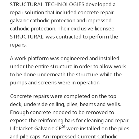
STRUCTURAL TECHNOLOGIES developed a
repair solution that included concrete repair,
galvanic cathodic protection and impressed
cathodic protection. Their exclusive licensee,
STRUCTURAL, was contracted to perform the
repairs.
A work platform was engineered and installed
under the entire structure in order to allow work
to be done underneath the structure while the
pumps and screens were in operation.
Concrete repairs were completed on the top
deck, underside ceiling, piles, beams and wells.
Enough concrete needed to be removed to
expose the reinforcing bars for cleaning and repair.
®
LifeJacket Galvanic CP
were installed on the piles
and pile caps. An Impressed Current Cathodic