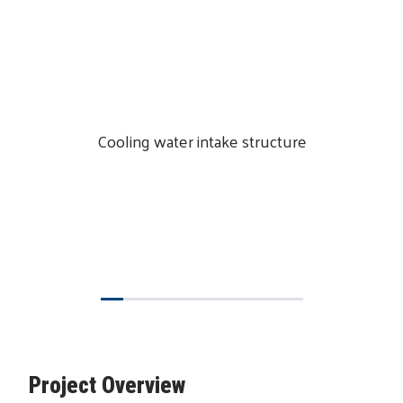
Cooling water intake structure
Project Overview