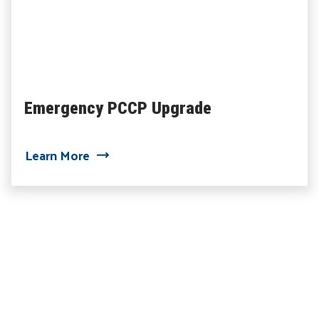
Emergency PCCP Upgrade
about Emergency PCCP Upgrade
Learn More