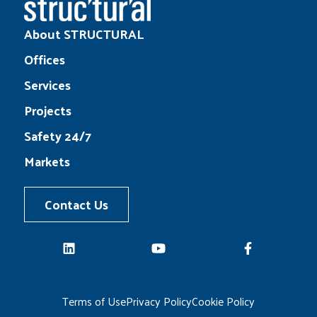
About STRUCTURAL
Offices
Services
Projects
Safety 24/7
Markets
Contact Us
LinkedIn
YouTube
Facebook
Terms of Use
Privacy Policy
Cookie Policy