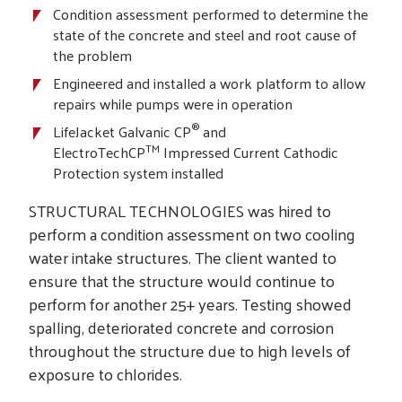
Condition assessment performed to determine the
state of the concrete and steel and root cause of
the problem
Engineered and installed a work platform to allow
repairs while pumps were in operation
®
LifeJacket Galvanic CP
and
TM
ElectroTechCP
Impressed Current Cathodic
Protection system installed
STRUCTURAL TECHNOLOGIES was hired to
perform a condition assessment on two cooling
water intake structures. The client wanted to
ensure that the structure would continue to
perform for another 25+ years. Testing showed
spalling, deteriorated concrete and corrosion
throughout the structure due to high levels of
exposure to chlorides.