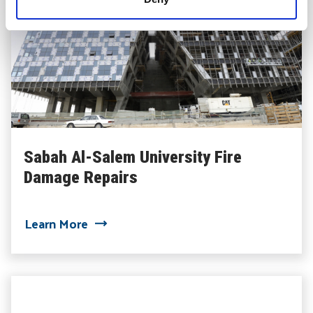
Sabah Al-Salem University Fire
Damage Repairs
about Sabah Al-Salem University Fire D
Learn More