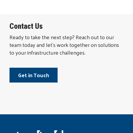
Contact Us
Ready to take the next step? Reach out to our
team today and let’s work together on solutions
to your infrastructure challenges.
Get in Touch