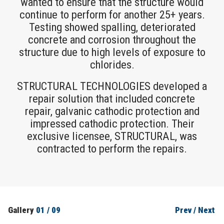
wanted to ensure that the structure would
continue to perform for another 25+ years.
Testing showed spalling, deteriorated
concrete and corrosion throughout the
structure due to high levels of exposure to
chlorides.
STRUCTURAL TECHNOLOGIES developed a
repair solution that included concrete
repair, galvanic cathodic protection and
impressed cathodic protection. Their
exclusive licensee, STRUCTURAL, was
contracted to perform the repairs.
Gallery
01
/
09
Prev
/
Next