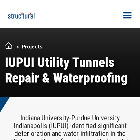
Skip Navigation
Men
Projects
IUPUI Utility Tunnels
Repair & Waterproofing
Indiana University-Purdue University
Indianapolis (IUPUI) identified significant
deterioration and water infiltration in the