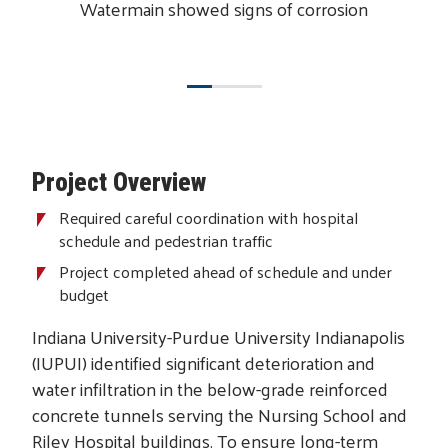
Watermain showed signs of corrosion
Project Overview
Required careful coordination with hospital
schedule and pedestrian traffic
Project completed ahead of schedule and under
budget
Indiana University-Purdue University Indianapolis
(IUPUI) identified significant deterioration and
water infiltration in the below-grade reinforced
concrete tunnels serving the Nursing School and
Riley Hospital buildings. To ensure long-term