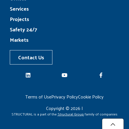
Services
Projects
Safety 24/7
Markets
Contact Us
LinkedIn
YouTube
Facebook
Terms of Use
Privacy Policy
Cookie Policy
Copyright © 2026 |
STRUCTURAL is a part of the
Structural Group
family of companies