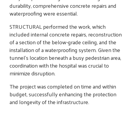
durability, comprehensive concrete repairs and
waterproofing were essential.
STRUCTURAL performed the work, which
included internal concrete repairs, reconstruction
of a section of the below-grade ceiling, and the
installation of a waterproofing system. Given the
tunnel’s location beneath a busy pedestrian area,
coordination with the hospital was crucial to
minimize disruption.
The project was completed on time and within
budget, successfully enhancing the protection
and longevity of the infrastructure.