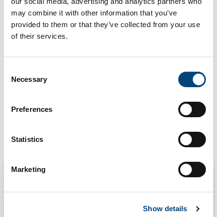
Force Protection
our social media, advertising and analytics partners who
may combine it with other information that you’ve
Structural Strengthening
provided to them or that they’ve collected from your use
of their services.
MARKET
Commercial & Public
C
Necessary
o
n
s
Preferences
e
n
t
Statistics
Related Projects
S
e
Marketing
l
e
c
Show details
t