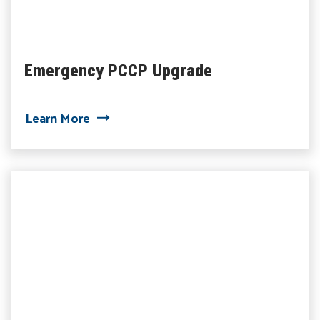
Emergency PCCP Upgrade
about Emergency PCCP Upgrade
Learn More