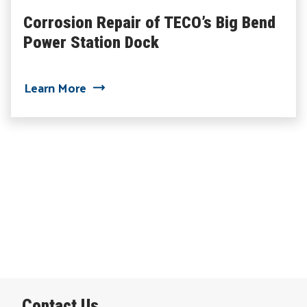
Corrosion Repair of TECO’s Big Bend
Power Station Dock
about Corrosion Repair of TECO’s Big 
Learn More
Contact Us