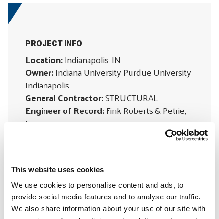
PROJECT INFO
Location:
Indianapolis, IN
Owner:
Indiana University Purdue University
Indianapolis
General Contractor:
STRUCTURAL
Engineer of Record:
Fink Roberts & Petrie,
Inc.
Material Suppliers:
William Baker Company,
Glenrock
Subcontractor:
ATEC, Inc.
This website uses cookies
We use cookies to personalise content and ads, to
SOLUTIONS
provide social media features and to analyse our traffic.
Moisture Control & Waterproofing
We also share information about your use of our site with