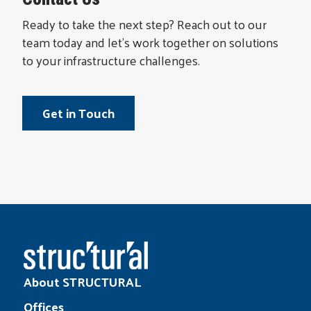
Ready to take the next step? Reach out to our
team today and let’s work together on solutions
to your infrastructure challenges.
Get in Touch
About STRUCTURAL
Offices