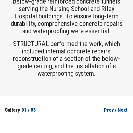
below-grade reinforced concrete tunnels
serving the Nursing School and Riley
Hospital buildings. To ensure long-term
durability, comprehensive concrete repairs
and waterproofing were essential.
STRUCTURAL performed the work, which
included internal concrete repairs,
reconstruction of a section of the below-
grade ceiling, and the installation of a
waterproofing system.
Gallery
01
/
03
Prev
/
Next